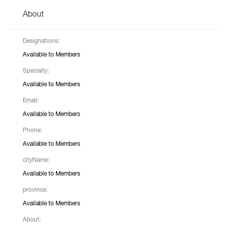
About
Designations:
Available to Members
Specialty:
Available to Members
Email:
Available to Members
Phone:
Available to Members
cityName:
Available to Members
province:
Available to Members
About: