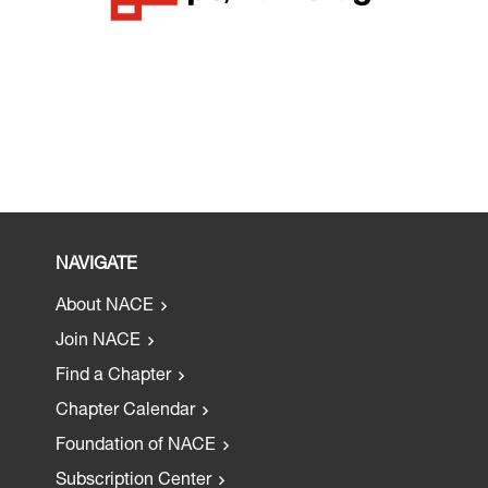
NAVIGATE
About NACE
Join NACE
Find a Chapter
Chapter Calendar
Foundation of NACE
Subscription Center