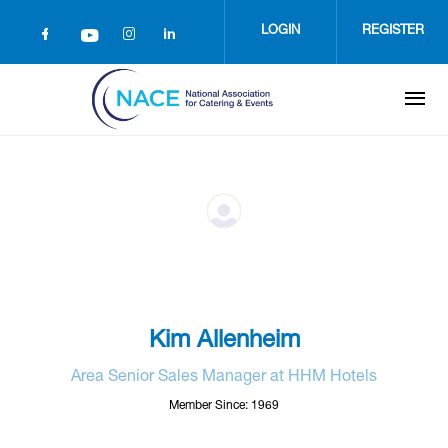
Skip
to
LOGIN
REGISTER
main
content
Kim Allenheim
Area Senior Sales Manager at HHM Hotels
Member Since: 1969