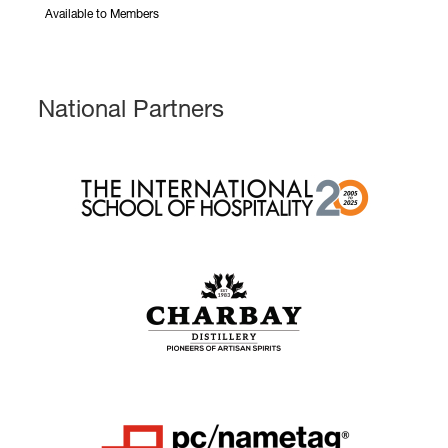
Available to Members
National Partners