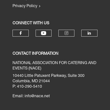
Privacy Policy
CONNECT WITH US
CONTACT INFORMATION
NATIONAL ASSOCIATION FOR CATERING AND
EVENTS (NACE)
10440 Little Patuxent Parkway, Suite 300
Columbia, MD 21044
P: 410-290-5410
Email:
info@nace.net