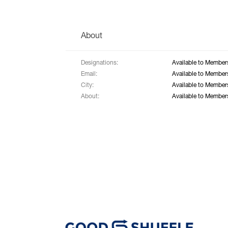
About
Designations:
Available to Member
Email:
Available to Member
City:
Available to Member
About:
Available to Member