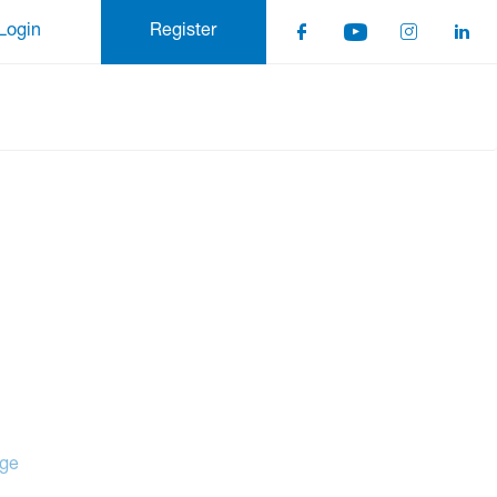
Login
Register
age