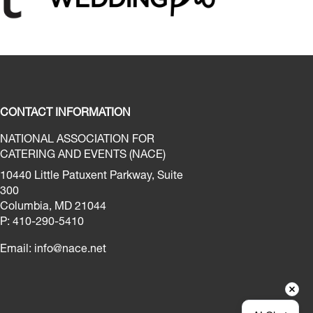
CONTACT INFORMATION
NATIONAL ASSOCIATION FOR
CATERING AND EVENTS (NACE)
10440 Little Patuxent Parkway, Suite
300
Columbia, MD 21044
P: 410-290-5410
Email:
info@nace.net