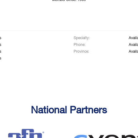
Member Since: 1969
s
Specialty:
Avail
s
Phone:
Avail
s
Province:
Avail
s
National Partners