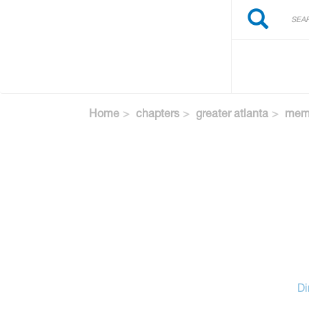
Search
Skip
Search
to
main
content
Home
chapters
greater atlanta
memb
Di