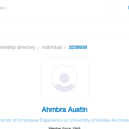
ership directory
individual
3258939
Ahmbra Austin
rector of Employee Experience at University of Alaska Anchor