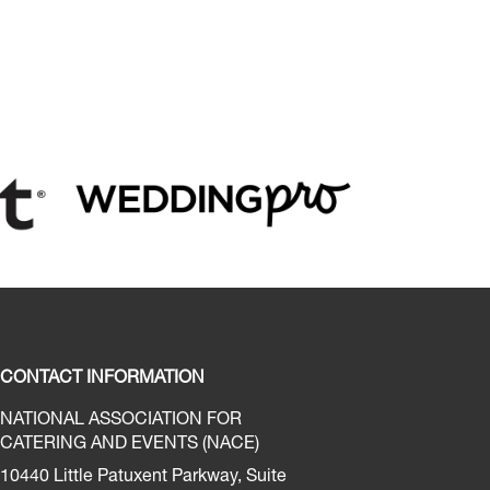
CONTACT INFORMATION
NATIONAL ASSOCIATION FOR
CATERING AND EVENTS (NACE)
10440 Little Patuxent Parkway, Suite