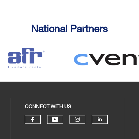
National Partners
CONNECT WITH US