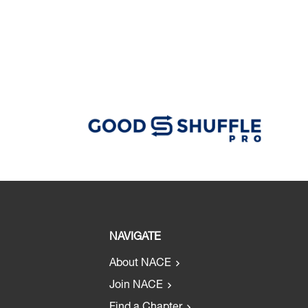
NAVIGATE
About NACE
Join NACE