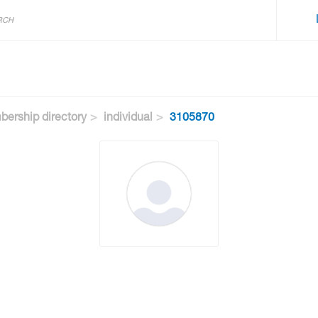
ership directory
individual
3105870