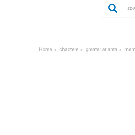
Search
Skip
Search
to
main
content
Home
chapters
greater atlanta
memb