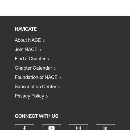
NAVIGATE
About NACE
Join NACE
Find a Chapter
Chapter Calendar
Foundation of NACE
Subscription Center
Privacy Policy
CONNECT WITH US