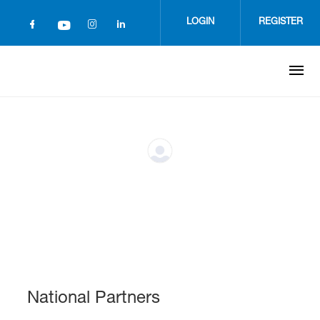
Skip
to
LOGIN
REGISTER
main
content
National Partners