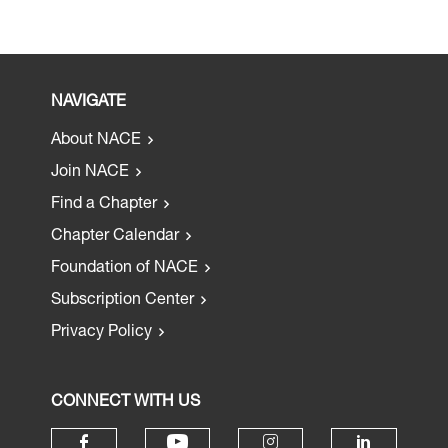
NAVIGATE
About NACE
Join NACE
Find a Chapter
Chapter Calendar
Foundation of NACE
Subscription Center
Privacy Policy
CONNECT WITH US