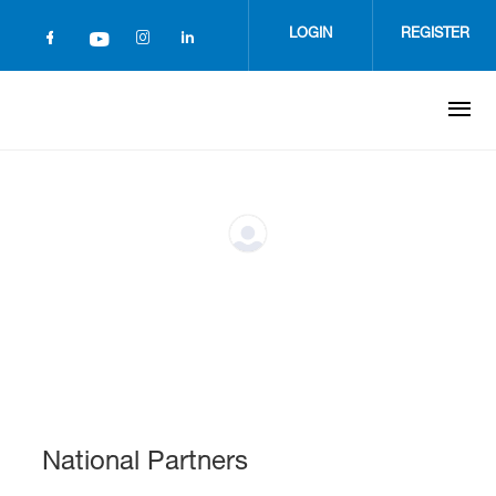
Skip
to
LOGIN
REGISTER
main
content
National Partners