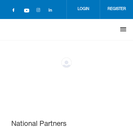
Skip
to
LOGIN
REGISTER
main
content
National Partners