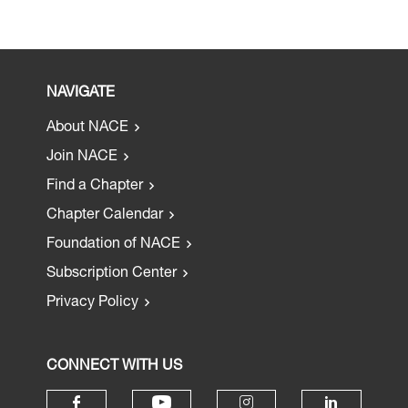
NAVIGATE
About NACE
Join NACE
Find a Chapter
Chapter Calendar
Foundation of NACE
Subscription Center
Privacy Policy
CONNECT WITH US