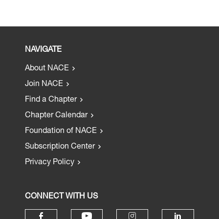
NAVIGATE
About NACE
Join NACE
Find a Chapter
Chapter Calendar
Foundation of NACE
Subscription Center
Privacy Policy
CONNECT WITH US