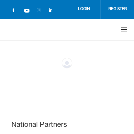
Skip
to
LOGIN
REGISTER
main
content
National Partners