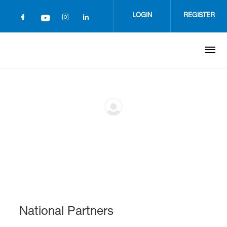
Skip
to
LOGIN
REGISTER
main
content
National Partners