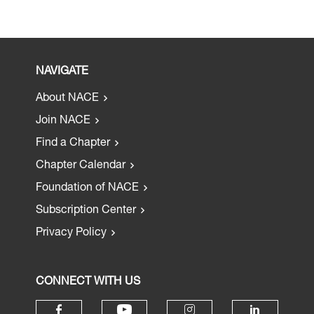
NAVIGATE
About NACE
Join NACE
Find a Chapter
Chapter Calendar
Foundation of NACE
Subscription Center
Privacy Policy
CONNECT WITH US