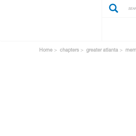
Search
Skip
Search
to
main
content
Home
chapters
greater atlanta
memb