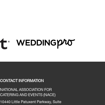
CONTACT INFORMATION
NATIONAL ASSOCIATION FOR
CATERING AND EVENTS (NACE)
10440 Little Patuxent Parkway, Suite