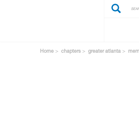
Search
Skip
Search
to
main
content
Home
chapters
greater atlanta
memb