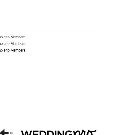
able to Members
able to Members
able to Members