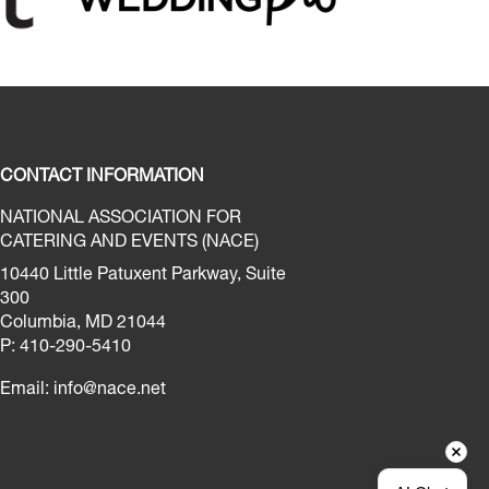
CONTACT INFORMATION
NATIONAL ASSOCIATION FOR
CATERING AND EVENTS (NACE)
10440 Little Patuxent Parkway, Suite
300
Columbia, MD 21044
P: 410-290-5410
Email:
info@nace.net