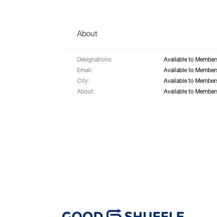
About
Designations:
Available to Member
Email:
Available to Member
City:
Available to Member
About:
Available to Member