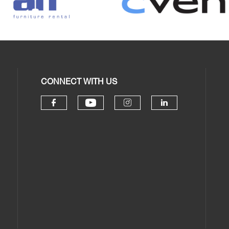
CONNECT WITH US