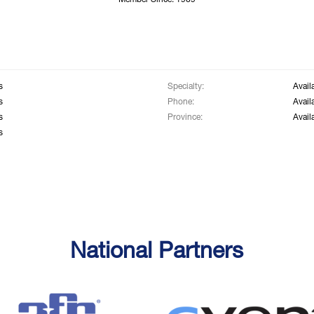
Member Since: 1969
s
Specialty:
Avail
s
Phone:
Avail
s
Province:
Avail
s
National Partners