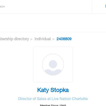
ership directory
individual
2408809
Katy Stopka
Director of Sales at Live Nation Charlotte