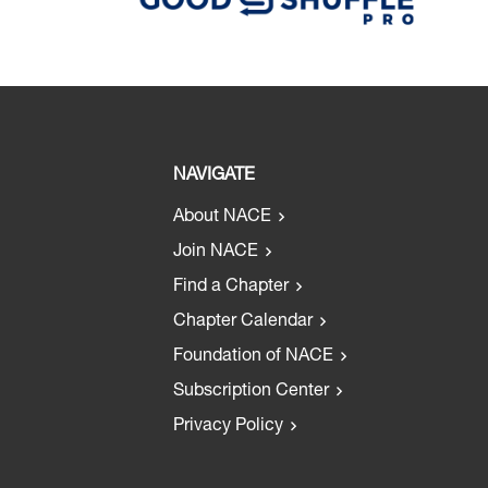
NAVIGATE
About NACE
Join NACE
Find a Chapter
Chapter Calendar
Foundation of NACE
Subscription Center
Privacy Policy