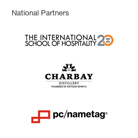
National Partners