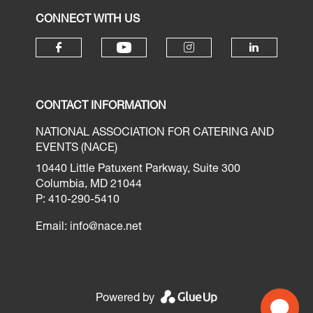
CONNECT WITH US
CONTACT INFORMATION
NATIONAL ASSOCIATION FOR CATERING AND
EVENTS (NACE)
10440 Little Patuxent Parkway, Suite 300
Columbia, MD 21044
P: 410-290-5410
Email:
info@nace.net
Powered by