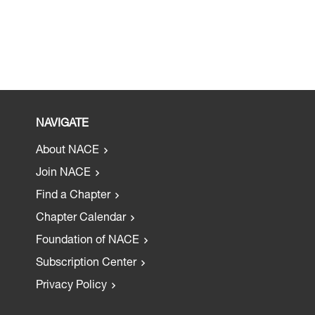
NAVIGATE
About NACE
Join NACE
Find a Chapter
Chapter Calendar
Foundation of NACE
Subscription Center
Privacy Policy