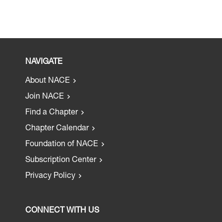
NAVIGATE
About NACE
Join NACE
Find a Chapter
Chapter Calendar
Foundation of NACE
Subscription Center
Privacy Policy
CONNECT WITH US