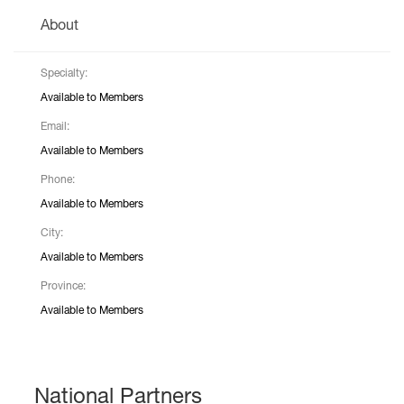
About
Specialty:
Available to Members
Email:
Available to Members
Phone:
Available to Members
City:
Available to Members
Province:
Available to Members
National Partners