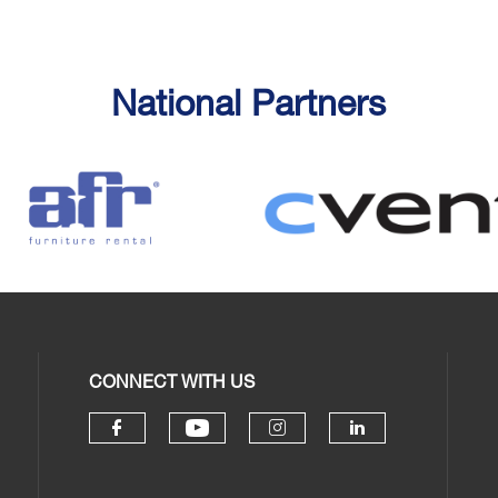
National Partners
CONNECT WITH US