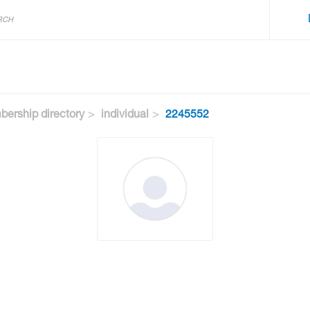
ership directory
individual
2245552