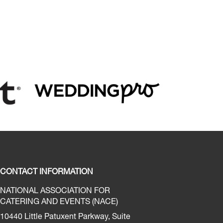
CONTACT INFORMATION
NATIONAL ASSOCIATION FOR
CATERING AND EVENTS (NACE)
10440 Little Patuxent Parkway, Suite