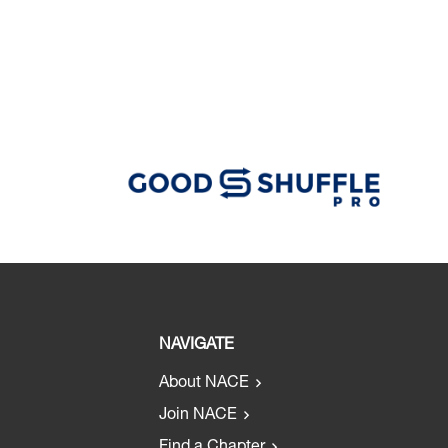
NAVIGATE
About NACE
Join NACE