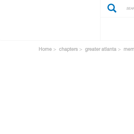
Search
Skip
Search
to
main
content
Home
chapters
greater atlanta
memb