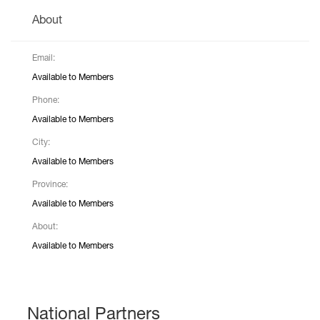
About
Email:
Available to Members
Phone:
Available to Members
City:
Available to Members
Province:
Available to Members
About:
Available to Members
National Partners