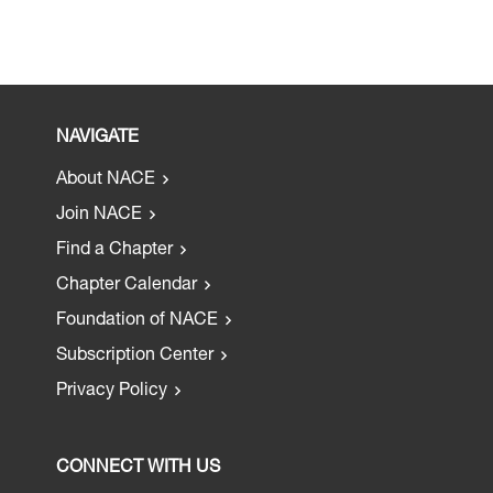
NAVIGATE
About NACE
Join NACE
Find a Chapter
Chapter Calendar
Foundation of NACE
Subscription Center
Privacy Policy
CONNECT WITH US