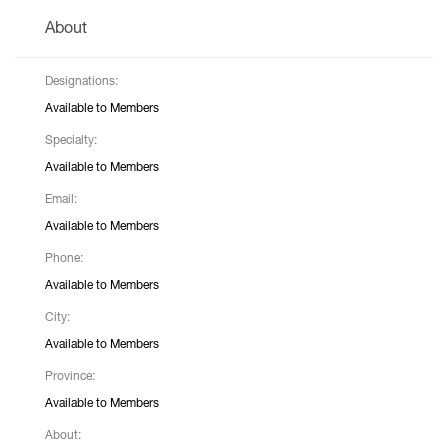
About
Designations:
Available to Members
Specialty:
Available to Members
Email:
Available to Members
Phone:
Available to Members
City:
Available to Members
Province:
Available to Members
About: