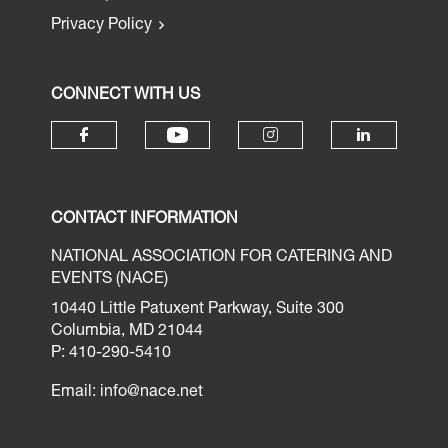
Privacy Policy
CONNECT WITH US
CONTACT INFORMATION
NATIONAL ASSOCIATION FOR CATERING AND
EVENTS (NACE)
10440 Little Patuxent Parkway, Suite 300
Columbia, MD 21044
P: 410-290-5410
Email:
info@nace.net