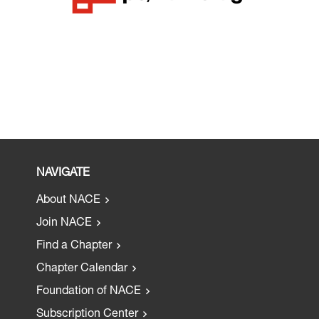
NAVIGATE
About NACE
Join NACE
Find a Chapter
Chapter Calendar
Foundation of NACE
Subscription Center