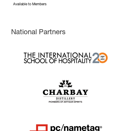
Available to Members
National Partners