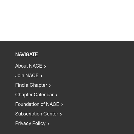
NAVIGATE
About NACE
Join NACE
Find a Chapter
Chapter Calendar
Foundation of NACE
Subscription Center
Privacy Policy