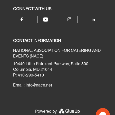
CONNECT WITH US
CONTACT INFORMATION
NATIONAL ASSOCIATION FOR CATERING AND
EVENTS (NACE)
10440 Little Patuxent Parkway, Suite 300
Columbia, MD 21044
P: 410-290-5410
Email:
info@nace.net
Powered by