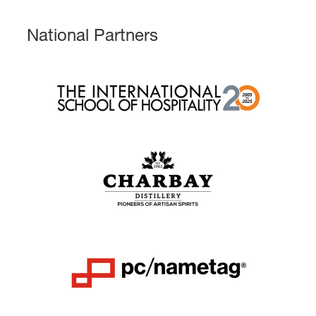
National Partners