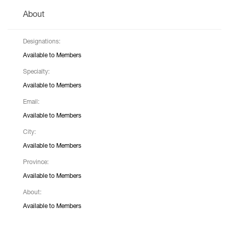
About
Designations:
Available to Members
Specialty:
Available to Members
Email:
Available to Members
City:
Available to Members
Province:
Available to Members
About:
Available to Members