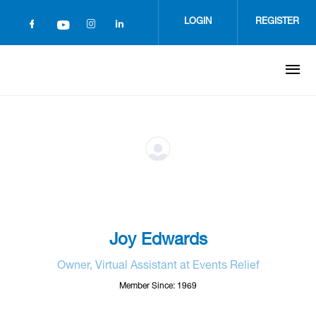
Skip
to
LOGIN
REGISTER
main
content
Joy Edwards
Owner, Virtual Assistant at Events Relief
Member Since: 1969