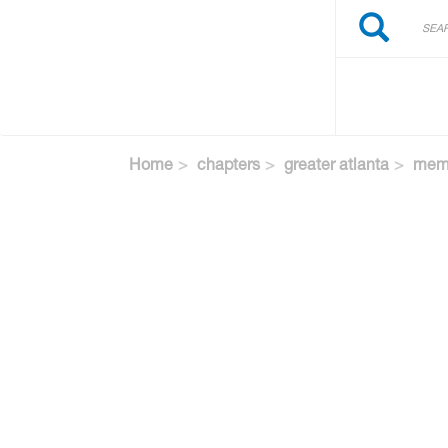
Search
Skip
Search
to
main
content
Home
chapters
greater atlanta
memb