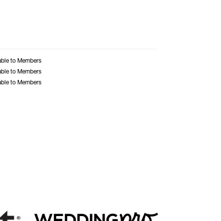
able to Members
able to Members
able to Members