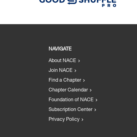
NAVIGATE
About NACE
Join NACE
Find a Chapter
Chapter Calendar
Foundation of NACE
Subscription Center
Privacy Policy