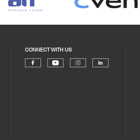
CONNECT WITH US