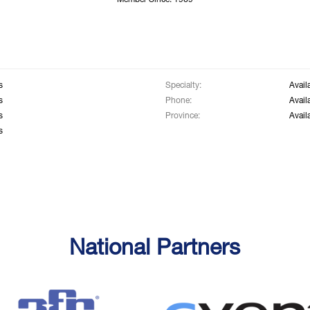
Member Since: 1969
s
Specialty:
Avail
s
Phone:
Avail
s
Province:
Avail
s
National Partners