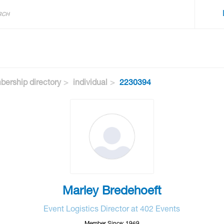
ership directory
individual
2230394
Marley Bredehoeft
Event Logistics Director at 402 Events