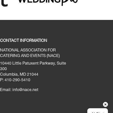
CONTACT INFORMATION
NATIONAL ASSOCIATION FOR
CATERING AND EVENTS (NACE)
10440 Little Patuxent Parkway, Suite
300
Columbia, MD 21044
P: 410-290-5410
Email:
info@nace.net