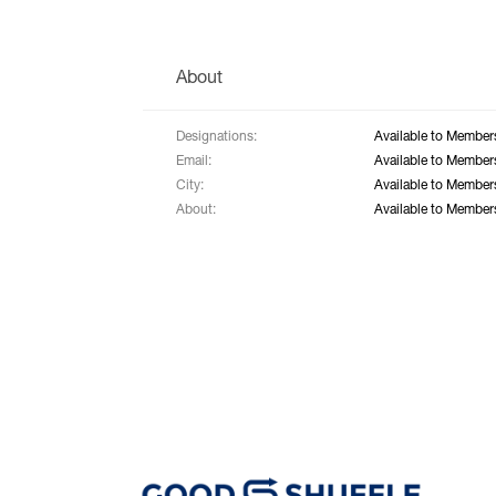
About
Designations:
Available to Member
Email:
Available to Member
City:
Available to Member
About:
Available to Member