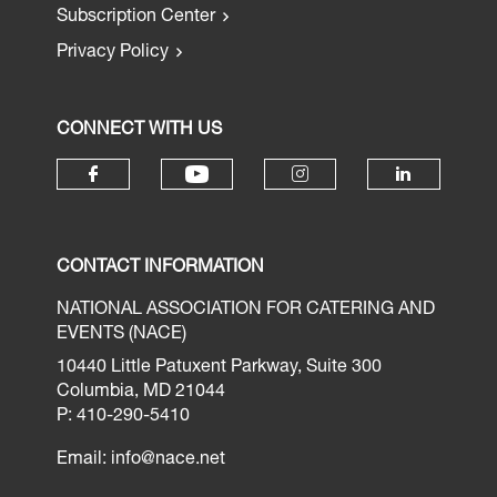
Subscription Center
Privacy Policy
CONNECT WITH US
CONTACT INFORMATION
NATIONAL ASSOCIATION FOR CATERING AND
EVENTS (NACE)
10440 Little Patuxent Parkway, Suite 300
Columbia, MD 21044
P: 410-290-5410
Email:
info@nace.net