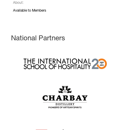
About:
Available to Members
National Partners