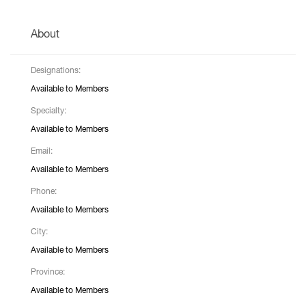
About
Designations:
Available to Members
Specialty:
Available to Members
Email:
Available to Members
Phone:
Available to Members
City:
Available to Members
Province:
Available to Members