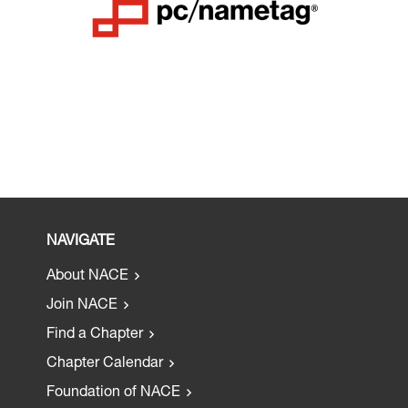
NAVIGATE
About NACE
Join NACE
Find a Chapter
Chapter Calendar
Foundation of NACE