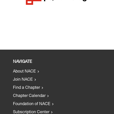
NAVIGATE
About NACE
Join NACE
Find a Chapter
Chapter Calendar
Foundation of NACE
Subscription Center