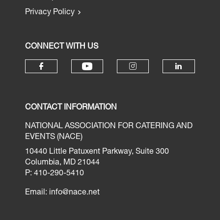
Privacy Policy
CONNECT WITH US
CONTACT INFORMATION
NATIONAL ASSOCIATION FOR CATERING AND
EVENTS (NACE)
10440 Little Patuxent Parkway, Suite 300
Columbia, MD 21044
P: 410-290-5410
Email:
info@nace.net