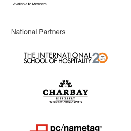
Available to Members
National Partners