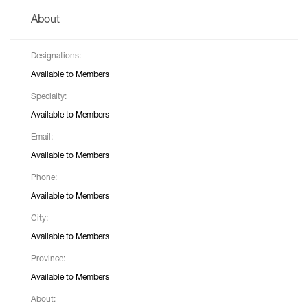
About
Designations:
Available to Members
Specialty:
Available to Members
Email:
Available to Members
Phone:
Available to Members
City:
Available to Members
Province:
Available to Members
About: