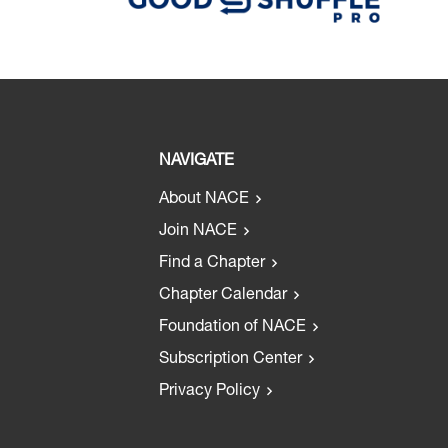
NAVIGATE
About NACE
Join NACE
Find a Chapter
Chapter Calendar
Foundation of NACE
Subscription Center
Privacy Policy