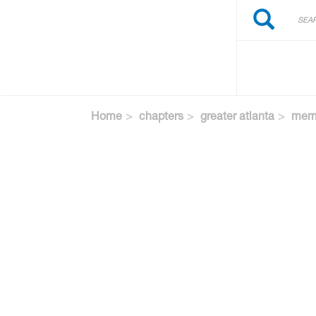
Search
Skip
Search
to
main
content
Home
chapters
greater atlanta
memb