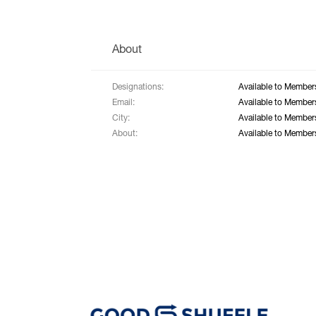
About
Designations:
Available to Member
Email:
Available to Member
City:
Available to Member
About:
Available to Member