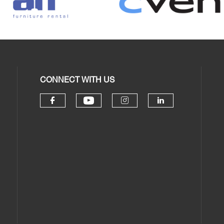
CONNECT WITH US