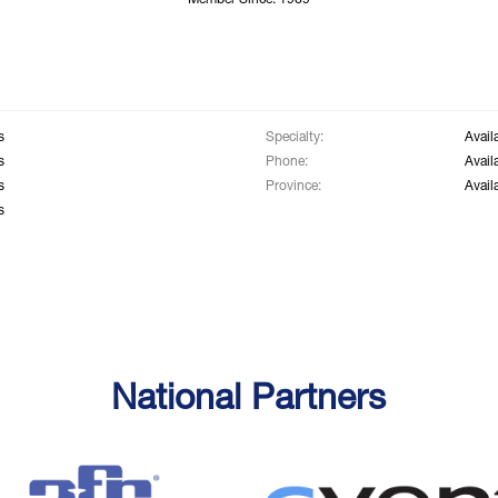
Member Since: 1969
s
Specialty:
Avail
s
Phone:
Avail
s
Province:
Avail
s
National Partners