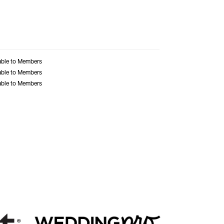
able to Members
able to Members
able to Members