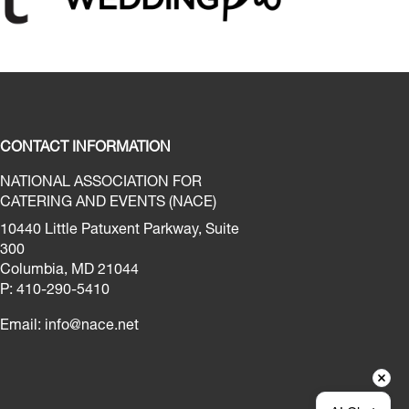
CONTACT INFORMATION
NATIONAL ASSOCIATION FOR
CATERING AND EVENTS (NACE)
10440 Little Patuxent Parkway, Suite
300
Columbia, MD 21044
P: 410-290-5410
Email:
info@nace.net