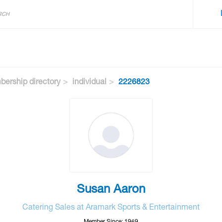
ership directory
individual
2226823
Susan Aaron
Catering Sales at Aramark Sports & Entertainment