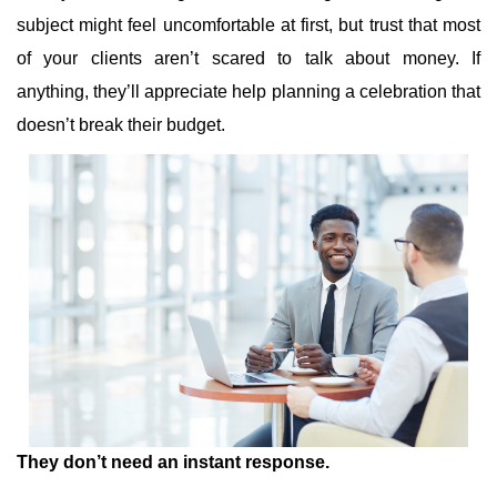
subject might feel uncomfortable at first, but trust that most
of your clients aren’t scared to talk about money. If
anything, they’ll appreciate help planning a celebration that
doesn’t break their budget.
They don’t need an instant response.