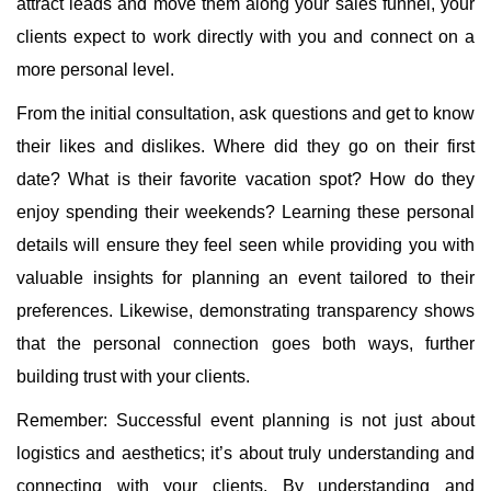
attract leads and move them along your sales funnel, your
clients expect to work directly with you and connect on a
more personal level.
From the initial consultation, ask questions and get to know
their likes and dislikes. Where did they go on their first
date? What is their favorite vacation spot? How do they
enjoy spending their weekends? Learning these personal
details will ensure they feel seen while providing you with
valuable insights for planning an event tailored to their
preferences. Likewise, demonstrating transparency shows
that the personal connection goes both ways, further
building trust with your clients.
Remember: Successful event planning is not just about
logistics and aesthetics; it’s about truly understanding and
connecting with your clients. By understanding and