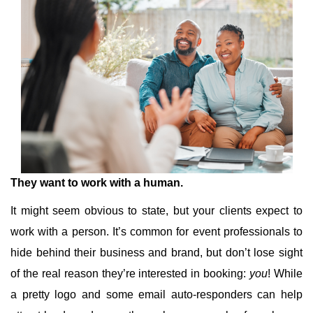
They want to work with a human.
It might seem obvious to state, but your clients expect to
work with a person. It’s common for event professionals to
hide behind their business and brand, but don’t lose sight
of the real reason they’re interested in booking:
you
! While
a pretty logo and some email auto-responders can help