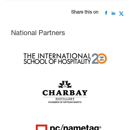
Share this on
National Partners