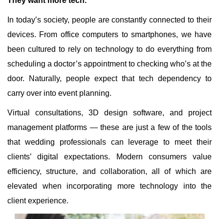
They want more tech.
In today’s society, people are constantly connected to their
devices. From office computers to smartphones, we have
been cultured to rely on technology to do everything from
scheduling a doctor’s appointment to checking who’s at the
door. Naturally, people expect that tech dependency to
carry over into event planning.
Virtual consultations, 3D design software, and project
management platforms — these are just a few of the tools
that wedding professionals can leverage to meet their
clients’ digital expectations. Modern consumers value
efficiency, structure, and collaboration, all of which are
elevated when incorporating more technology into the
client experience.