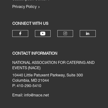
Privacy Policy
CONNECT WITH US
CONTACT INFORMATION
NATIONAL ASSOCIATION FOR CATERING AND
EVENTS (NACE)
10440 Little Patuxent Parkway, Suite 300
Columbia, MD 21044
P: 410-290-5410
Email:
info@nace.net