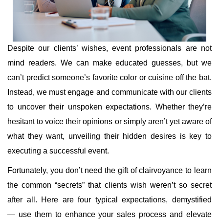
Despite our clients’ wishes, event professionals are not
mind readers. We can make educated guesses, but we
can’t predict someone’s favorite color or cuisine off the bat.
Instead, we must engage and communicate with our clients
to uncover their unspoken expectations. Whether they’re
hesitant to voice their opinions or simply aren’t yet aware of
what they want, unveiling their hidden desires is key to
executing a successful event.
Fortunately, you don’t need the gift of clairvoyance to learn
the common “secrets” that clients wish weren’t so secret
after all. Here are four typical expectations, demystified
— use them to enhance your sales process and elevate