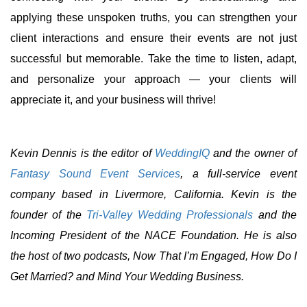
applying these unspoken truths, you can strengthen your
client interactions and ensure their events are not just
successful but memorable. Take the time to listen, adapt,
and personalize your approach — your clients will
appreciate it, and your business will thrive!
Kevin Dennis is the editor of
WeddingIQ
and the owner of
Fantasy Sound Event Services
, a full-service event
company based in Livermore, California. Kevin is the
founder of the
Tri-Valley Wedding Professionals
and the
Incoming President of the NACE Foundation. He is also
the host of two podcasts, Now That I’m Engaged, How Do I
Get Married? and Mind Your Wedding Business.