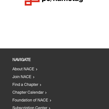
NAVIGATE
About NACE
Join NACE
Find a Chapter
Chapter Calendar
Foundation of NACE
Subscription Center