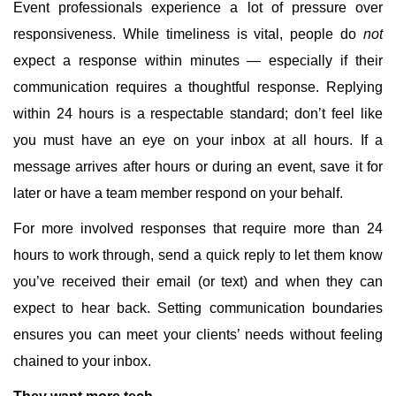
Event professionals experience a lot of pressure over
responsiveness. While timeliness is vital, people do
not
expect a response within minutes — especially if their
communication requires a thoughtful response. Replying
within 24 hours is a respectable standard; don’t feel like
you must have an eye on your inbox at all hours. If a
message arrives after hours or during an event, save it for
later or have a team member respond on your behalf.
For more involved responses that require more than 24
hours to work through, send a quick reply to let them know
you’ve received their email (or text) and when they can
expect to hear back. Setting communication boundaries
ensures you can meet your clients’ needs without feeling
chained to your inbox.