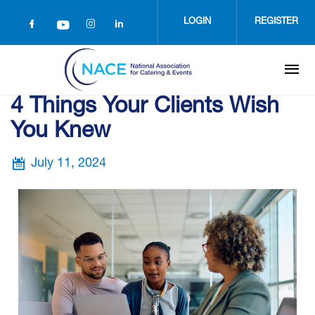
Skip
to
LOGIN
REGISTER
main
content
4 Things Your Clients Wish
You Knew
July 11, 2024