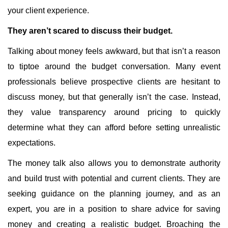
your client experience.
They aren’t scared to discuss their budget.
Talking about money feels awkward, but that isn’t a reason
to tiptoe around the budget conversation. Many event
professionals believe prospective clients are hesitant to
discuss money, but that generally isn’t the case. Instead,
they value transparency around pricing to quickly
determine what they can afford before setting unrealistic
expectations.
The money talk also allows you to demonstrate authority
and build trust with potential and current clients. They are
seeking guidance on the planning journey, and as an
expert, you are in a position to share advice for saving
money and creating a realistic budget. Broaching the