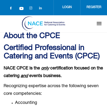
Skip
to
LOGIN
REGISTER
main
content
About the CPCE
Certified Professional in
Catering and Events (CPCE)
NACE CPCE is the
only
certification focused on the
catering
and
events business.
Recognizing expertise across the following seven
core competencies:
Accounting