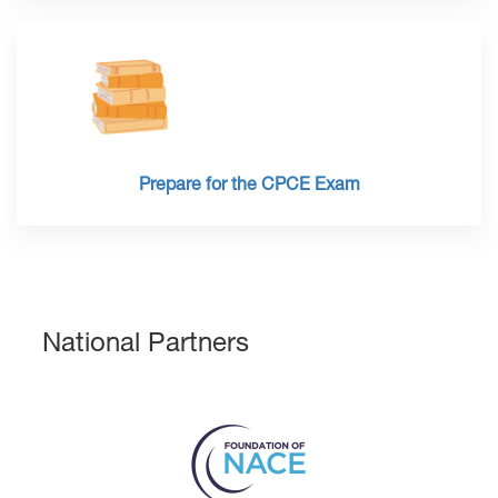
Prepare for the CPCE Exam
National Partners