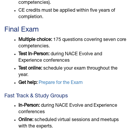
competencies).
CE credits must be applied within five years of
completion.
Final Exam
Multiple choice:
175 questions covering seven core
competencies.
Test In-Person:
during NACE Evolve and
Experience conferences
Test online:
schedule your exam throughout the
year.
Get help:
Prepare for the Exam
Fast Track & Study Groups
In-Person:
during NACE Evolve and Experience
conferences
Online:
scheduled virtual sessions and meetups
with the experts.