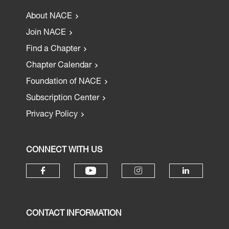
About NACE
Join NACE
Find a Chapter
Chapter Calendar
Foundation of NACE
Subscription Center
Privacy Policy
CONNECT WITH US
CONTACT INFORMATION