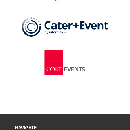
NAVIGATE