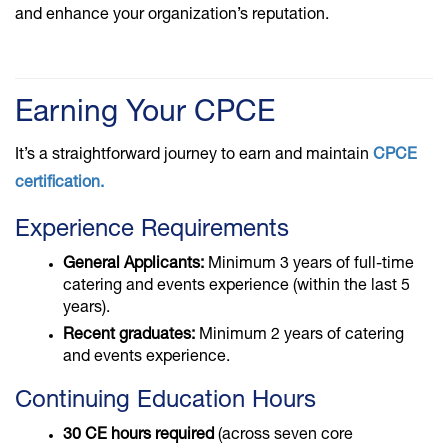
and enhance your organization’s reputation.
Earning Your CPCE
It’s a straightforward journey to earn and maintain
CPCE
certification.
Experience Requirements
General Applicants:
Minimum 3 years of full-time
catering and events experience (within the last 5
years).
Recent graduates:
Minimum 2 years of catering
and events experience.
Continuing Education Hours
30 CE hours required
(across seven core