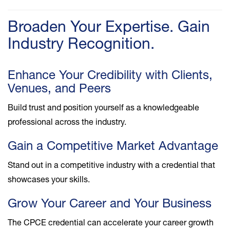
Broaden Your Expertise. Gain
Industry Recognition.
Enhance Your Credibility with Clients,
Venues, and Peers
Build trust and position yourself as a knowledgeable
professional across the industry.
Gain a Competitive Market Advantage
Stand out in a competitive industry with a credential that
showcases your skills.
Grow Your Career and Your Business
The CPCE credential can accelerate your career growth