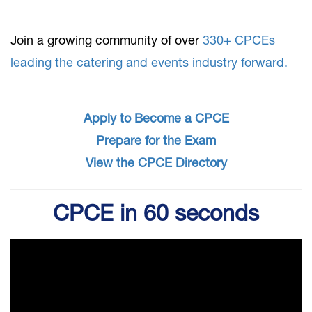
Join a growing community of over
330+ CPCEs
leading the catering and events industry forward.
​​Apply to Become a CPCE
Prepare for the Exam
View the CPCE Directory
CPCE in 60 seconds