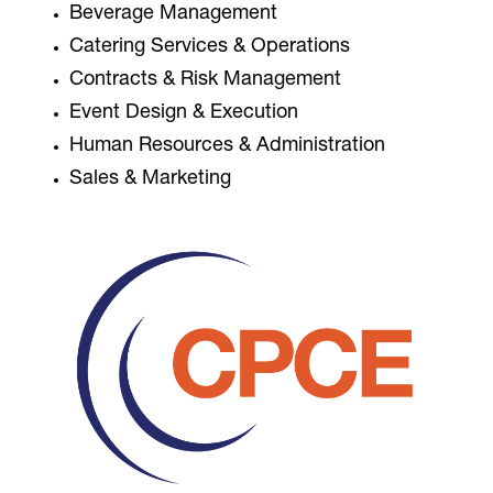
Beverage Management
Catering Services & Operations
Contracts & Risk Management
Event Design & Execution
Human Resources & Administration
Sales & Marketing