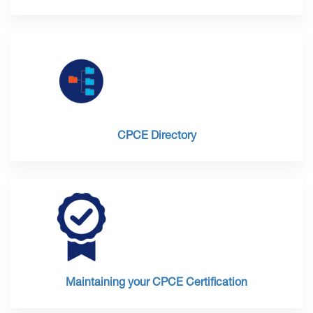
CPCE Directory
Maintaining your CPCE Certification