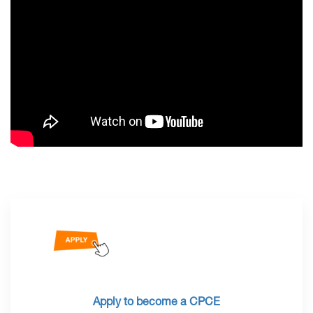
Apply to become a CPCE