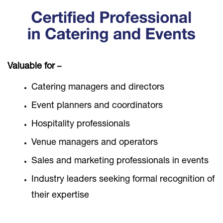
Valuable for
–
Catering managers and directors
Event planners and coordinators
Hospitality professionals
Venue managers and operators
Sales and marketing professionals in events
Industry leaders seeking formal recognition of
their expertise