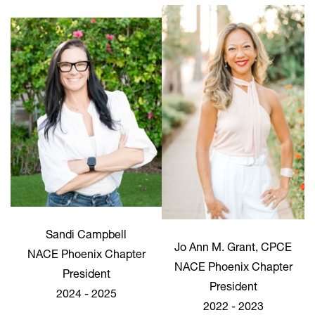
Sandi Campbell
Jo Ann M. Grant, CPCE
NACE Phoenix Chapter
NACE Phoenix Chapter
President
President
2024 - 2025
2022 - 2023