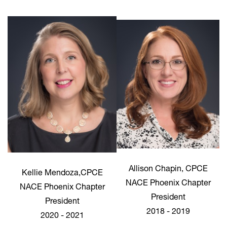
Allison Chapin, CPCE
Kellie Mendoza,CPCE
NACE Phoenix Chapter
NACE Phoenix Chapter
President
President
2018 - 2019
2020 - 2021