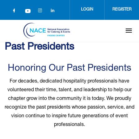
Skip
to
LOGIN
REGISTER
main
content
Past Presidents
Honoring Our Past Presidents
For decades, dedicated hospitality professionals have
volunteered their time, talent, and leadership to help our
chapter grow into the community it is today. We proudly
recognize the past presidents whose passion, service, and
vision continue to inspire future generations of event
professionals.