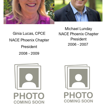
Michael Lunday
Ginia Lucas, CPCE
NACE Phoenix Chapter
President
NACE Phoenix Chapter
2006 - 2007
President
2008 - 2009