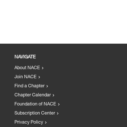
NAVIGATE
About NACE
Join NACE
Find a Chapter
Chapter Calendar
Foundation of NACE
Subscription Center
Privacy Policy