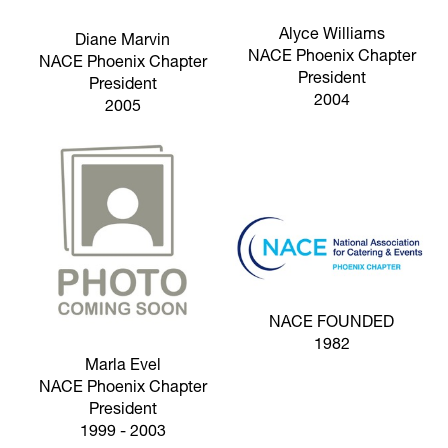
Alyce Williams
Diane Marvin
NACE Phoenix Chapter
NACE Phoenix Chapter
President
President
2004
2005
NACE FOUNDED
1982
Marla Evel
NACE Phoenix Chapter
President
1999 - 2003