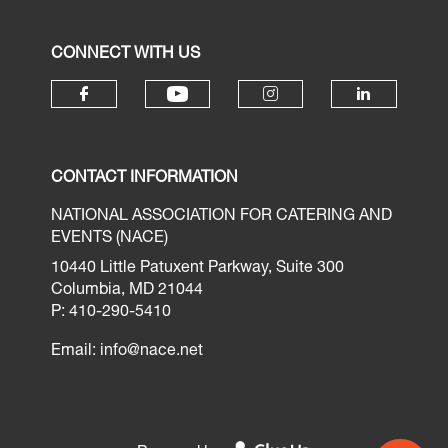
CONNECT WITH US
CONTACT INFORMATION
NATIONAL ASSOCIATION FOR CATERING AND
EVENTS (NACE)
10440 Little Patuxent Parkway, Suite 300
Columbia, MD 21044
P: 410-290-5410
Email:
info@nace.net