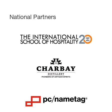
National Partners