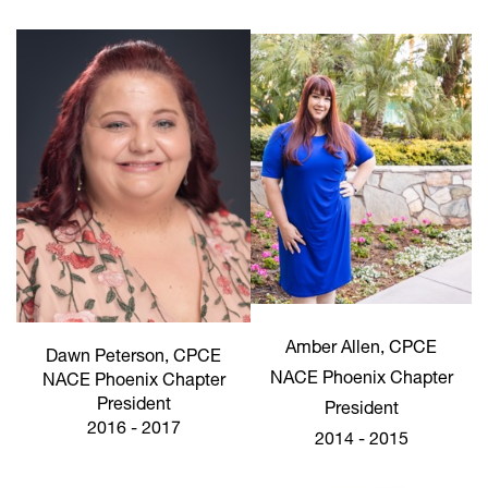
Amber Allen, CPCE
Dawn Peterson, CPCE
NACE Phoenix Chapter
NACE Phoenix Chapter
President
President
2016 - 2017
2014 - 2015