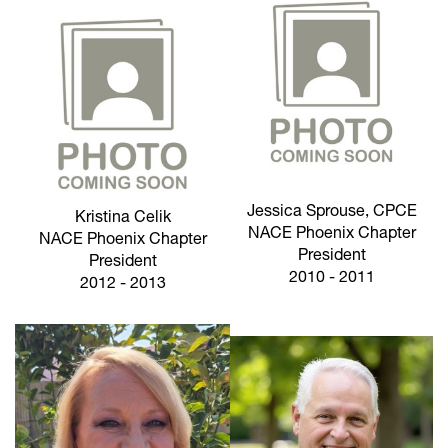
Jessica Sprouse, CPCE
Kristina Celik
NACE Phoenix Chapter
NACE Phoenix Chapter
President
President
2010 - 2011
2012 - 2013