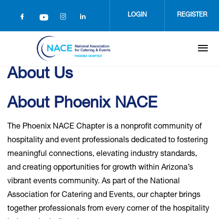
Skip
to
LOGIN
REGISTER
main
content
About Us
About Phoenix NACE
The Phoenix NACE Chapter is a nonprofit community of
hospitality and event professionals dedicated to fostering
meaningful connections, elevating industry standards,
and creating opportunities for growth within Arizona’s
vibrant events community. As part of the National
Association for Catering and Events, our chapter brings
together professionals from every corner of the hospitality