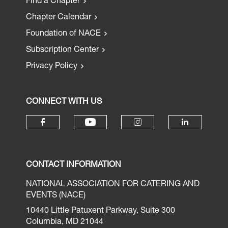
Find a Chapter
Chapter Calendar
Foundation of NACE
Subscription Center
Privacy Policy
CONNECT WITH US
CONTACT INFORMATION
NATIONAL ASSOCIATION FOR CATERING AND
EVENTS (NACE)
10440 Little Patuxent Parkway, Suite 300
Columbia, MD 21044