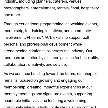
industry, including planners, caterers, venues,
photographers, entertainment, rentals, floral, hospitality,
and more.
Through educational programming, networking events,
mentorship, fundraising initiatives, and community
involvement, Phoenix NACE exists to support both
personal and professional development while
strengthening relationships across the industry. Our
members are united by a shared passion for hospitality,
collaboration, creativity, and service.
As we continue building toward the future, our chapter
remains focused on growing and engaging our
membership, creating impactful experiences at our
monthly meetings and signature events, supporting
charitable initiatives, and fostering a welcoming