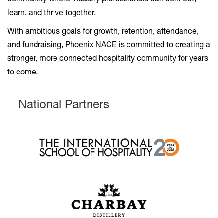
community where industry professionals can connect,
learn, and thrive together.
With ambitious goals for growth, retention, attendance,
and fundraising, Phoenix NACE is committed to creating a
stronger, more connected hospitality community for years
to come.
National Partners