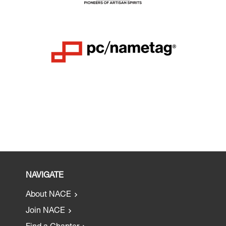
NAVIGATE
About NACE
Join NACE