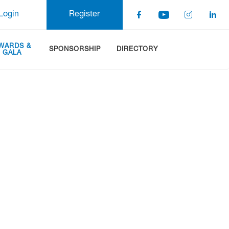
Login
Register
WARDS &
SPONSORSHIP
DIRECTORY
GALA