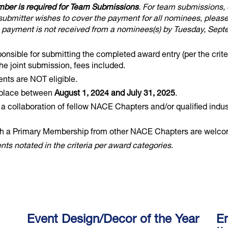
mber is required for Team Submissions
. For team submissions,
submitter wishes to cover the payment for all nominees, pleas
a payment is not received from a nominees(s) by Tuesday, Sept
sible for submitting the completed award entry (per the crite
 joint submission, fees included.
ts are NOT eligible.
 place between
August 1, 2024 and July 31, 2025
.
y a collaboration of fellow NACE Chapters and/or qualified indu
a Primary Membership from other NACE Chapters are welcome 
ts notated in the criteria per award categories.
Event Design/Decor of the Year
En