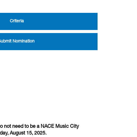
Criteria
Submit Nomination
do not need to be a NACE Music City
iday, August 15, 2025.