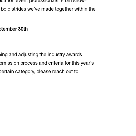
 location event professionals. From show-
 bold strides we've made together within the
ptember 30th
ining and adjusting the industry awards
mission process and criteria for this year's
certain category, please reach out to