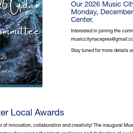
Our 2026 Music Cit
Monday, December 1
Center.
Interested in joining the co
musiccitynacepres@gmail.
Stay tuned for more details 
er Local Awards
r of innovation, collaboration and creativity! The inaugural M