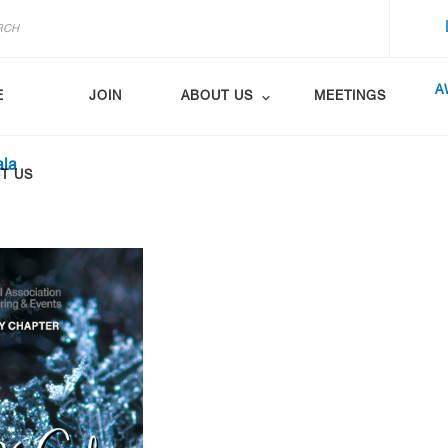
A
E
JOIN
ABOUT US
MEETINGS
ala
T US