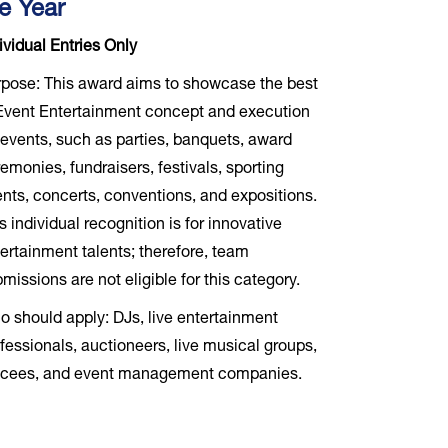
e Year
ividual Entries Only
pose: This award aims to showcase the best
Event Entertainment concept and execution
 events, such as parties, banquets, award
emonies, fundraisers, festivals, sporting
nts, concerts, conventions, and expositions.
s individual recognition is for innovative
ertainment talents; therefore, team
missions are not eligible for this category.
 should apply: DJs, live entertainment
fessionals, auctioneers, live musical groups,
cees, and event management companies.