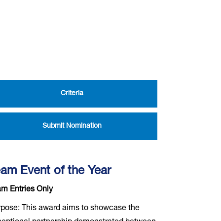
Criteria
Submit Nomination
am Event of the Year
m Entries Only
pose: This award aims to showcase the