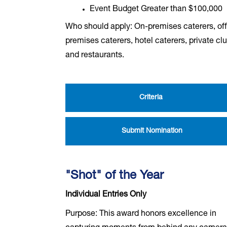
Event Budget Greater than $100,000
Who should apply: On-premises caterers, off
premises caterers, hotel caterers, private cl
and restaurants.
Criteria
Submit Nomination
"Shot" of the Year
Individual Entries Only
Purpose: This award honors excellence in