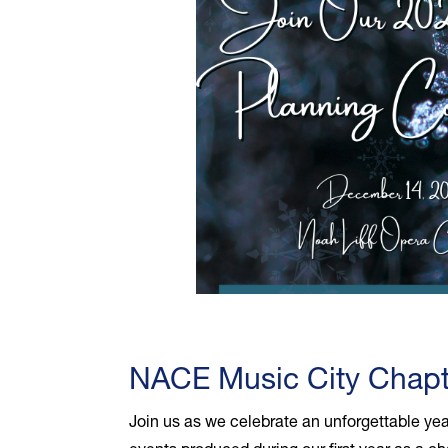
NACE Music City Chapt
Join us as we celebrate an unforgettable yea