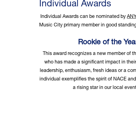
Individual Awards
Individual Awards can be nominated by
AN
Music City primary member in good standing
Rookie of the Ye
This award recognizes a new member of t
who has made a significant impact in their
leadership, enthusiasm, fresh ideas or a co
individual exemplifies the spirit of NACE an
a rising star in our local ev