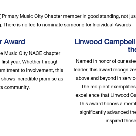
Y
Primary Music City Chapter member in good standing, not ju
. There is no fee to nominate someone for Individual Awards
ar Award
Linwood Campbell
th
he Music City NACE chapter
Named in honor of our este
 first year. Whether through
leader, this award recogni
mmitment to involvement, this
above and beyond in service
d shows incredible promise as
The recipient exemplifies 
ents community.
excellence that Linwood Ca
This award honors a memb
significantly advanced the
inspired those