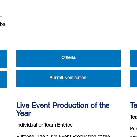
-
ubs,
Criteria
Submit Nomination
Live Event Production of the
Te
Year
Tea
Individual or Team Entries
Pur