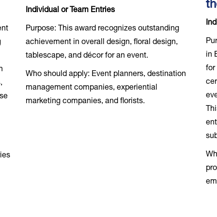
th
Individual or Team Entries
Ind
ent
Purpose: This award recognizes outstanding
Pur
g
achievement in overall design, floral design,
in 
-
tablescape, and décor for an event.
for
n
Who should apply: Event planners, destination
cer
,
management companies, experiential
eve
use
marketing companies, and florists.
Thi
ent
sub
Who
ies
pro
em