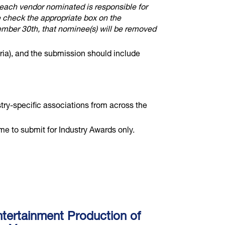
 each vendor nominated is responsible for
e check the appropriate box on the
ember 30th, that nominee(s) will be removed
ria), and the submission should include
stry-specific associations from across the
to submit for Industry Awards only.
tertainment Production of