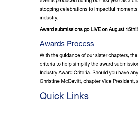
events produced during our first year as a c
stopping celebrations to impactful moments b
industry.
Award submissions go LIVE on August 15th!
Awards Process
With the guidance of our sister chapters, th
criteria to help simplify the award submissio
Industry Award Criteria. Should you have any
Christine McDevitt, chapter Vice President
Quick Links