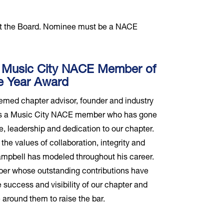
st the Board. Nominee must be a NACE
 Music City NACE Member of
e Year Award
emed chapter advisor, founder and industry
zes a Music City NACE member who has gone
, leadership and dedication to our chapter.
the values of collaboration, integrity and
mpbell has modeled throughout his career.
er whose outstanding contributions have
 success and visibility of our chapter and
 around them to raise the bar.