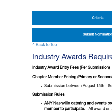
Criteria
Submit Nominatio
^ Back to Top
Industry Awards Requi
Industry Award Entry Fees (Per Submission)
Chapter Member Pricing (Primary or Second
Submission between August 15th - S
Submission Rules
ANY Nashville catering and events pr
member to participate.
- All award ent