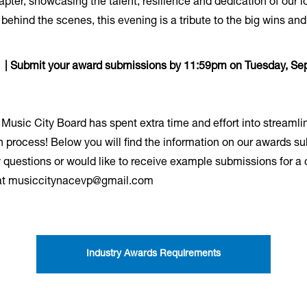
hapter, showcasing the talent, resilience and dedication of our
ehind the scenes, this evening is a tribute to the big wins and
! | Submit your award submissions by 11:59pm on Tuesday, Se
e Music City Board has spent extra time and effort into streaml
n process! Below you will find the information on our awards sub
 questions or would like to receive example submissions for a 
, at musiccitynacevp@gmail.com
Industry Awards Requirements