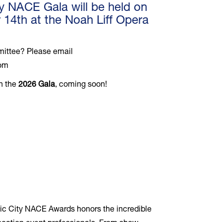
y NACE Gala will be held on
4th at the Noah Liff Opera
mmittee? Please email
com
on the
2026 Gala
, coming soon!
usic City NACE Awards honors the incredible