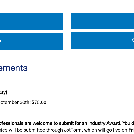
n
rements
ary)
eptember 30th: $75.00
ofessionals are welcome to submit for an Industry Award. You 
ries will be submitted through JotForm, which will go live on
Fr