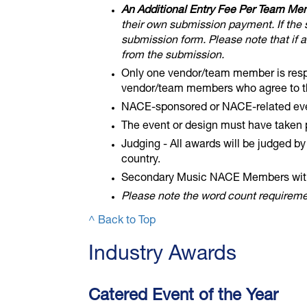
An Additional Entry Fee Per Team Me
their own submission payment. If the 
submission form. Please note that if 
from the submission.
Only one vendor/team member is respon
vendor/team members who agree to the
NACE-sponsored or NACE-related even
The event or design must have taken
Judging - All awards will be judged b
country.
Secondary Music NACE Members with 
Please note the word count requiremen
^ Back to Top
​Industry Awards
Catered Event of the Year