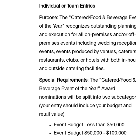
Individual or Team Entries
Purpose: The "Catered/Food & Beverage Ev
of the Year" recognizes outstanding plannin
and execution for all on-premises and/or off
premises events including wedding receptio
events, events produced by venues, caterers
restaurants, clubs, or hotels with both in-ho
and outside catering facilities.
Special Requirements
: The “Catered/Food &
Beverage Event of the Year” Award
nominations will be split into two subcategor
(your entry should include your budget and
retail value).
Event Budget Less than $50,000
Event Budget $50,000 - $100,000