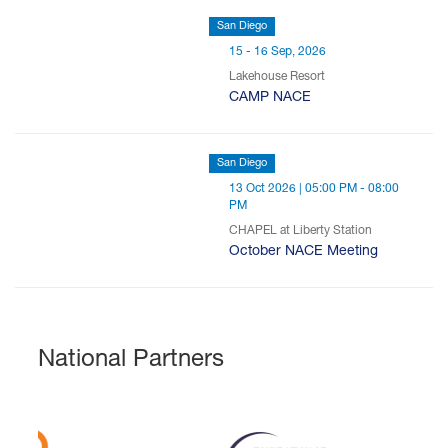
San Diego
15 - 16 Sep, 2026
Lakehouse Resort
CAMP NACE
San Diego
13 Oct 2026 | 05:00 PM - 08:00
PM
CHAPEL at Liberty Station
October NACE Meeting
National Partners