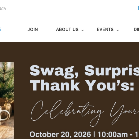
E
JOIN
ABOUT US
EVENTS
D