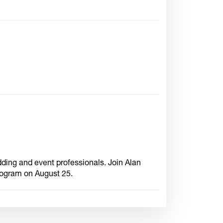
dding and event professionals. Join Alan
rogram on August 25.