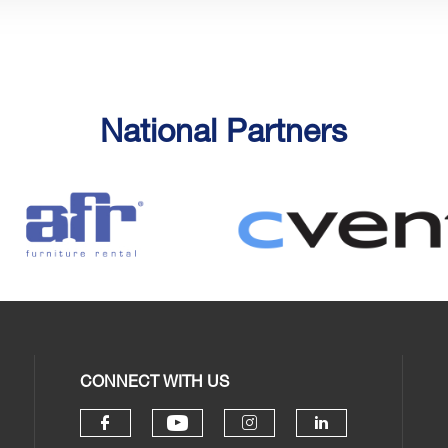
National Partners
CONNECT WITH US