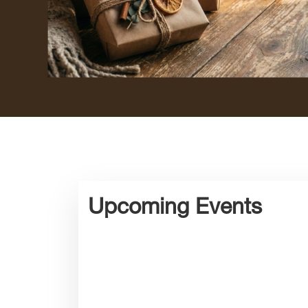
Upcoming Events