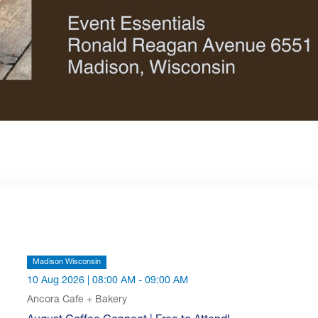
Madison Wisconsin
10 Aug 2026 | 08:00 AM - 09:00 AM
Ancora Cafe + Bakery