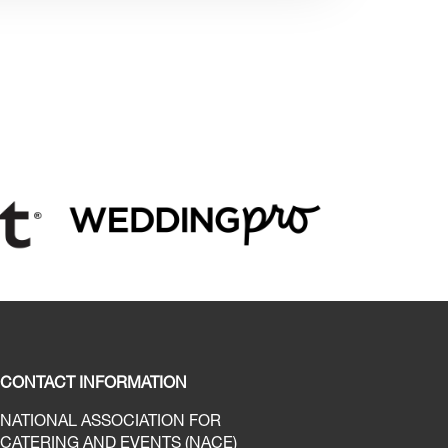
CONTACT INFORMATION
NATIONAL ASSOCIATION FOR
CATERING AND EVENTS (NACE)