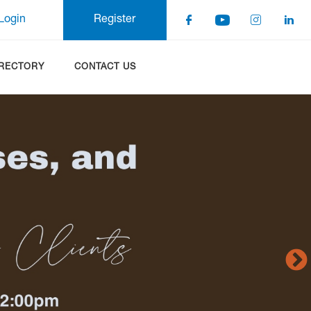
Login
Register
IRECTORY
CONTACT US