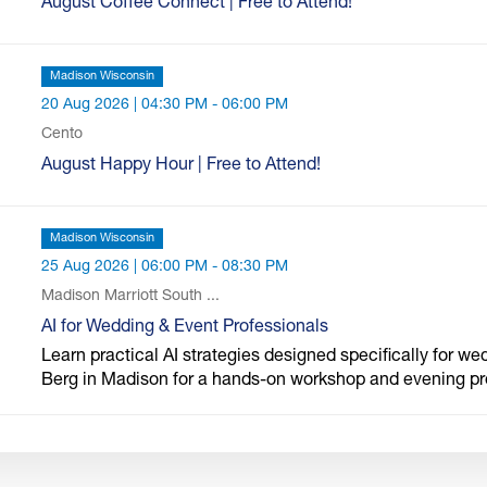
August Coffee Connect | Free to Attend!
Madison Wisconsin
20 Aug 2026 | 04:30 PM - 06:00 PM
Cento
August Happy Hour | Free to Attend!
Madison Wisconsin
25 Aug 2026 | 06:00 PM - 08:30 PM
Madison Marriott South ...
AI for Wedding & Event Professionals
Learn practical AI strategies designed specifically for we
Berg in Madison for a hands-on workshop and evening p