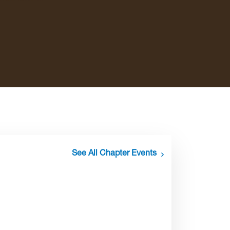
See All Chapter Events