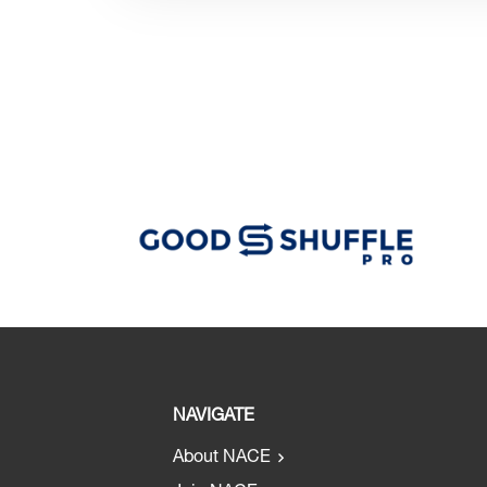
NAVIGATE
About NACE