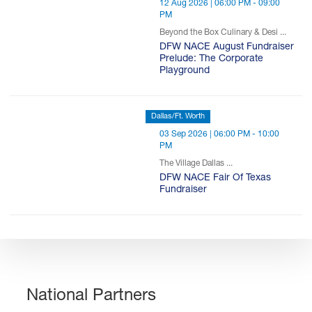
12 Aug 2026 | 06:00 PM - 09:00
PM
Beyond the Box Culinary & Desi ...
DFW NACE August Fundraiser
Prelude: The Corporate
Playground
Dallas/Ft. Worth
03 Sep 2026 | 06:00 PM - 10:00
PM
The Village Dallas ...
DFW NACE Fair Of Texas
Fundraiser
National Partners