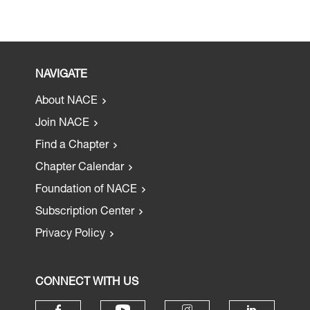
NAVIGATE
About NACE
Join NACE
Find a Chapter
Chapter Calendar
Foundation of NACE
Subscription Center
Privacy Policy
CONNECT WITH US