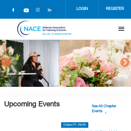
Skip
to
LOGIN
REGISTER
main
content
Upcoming Events
See All Chapter
Events
Dallas/Ft. Worth