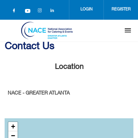
Skip
to
LOGIN
REGISTER
main
content
Contact Us
Location
NACE - GREATER ATLANTA
+
−