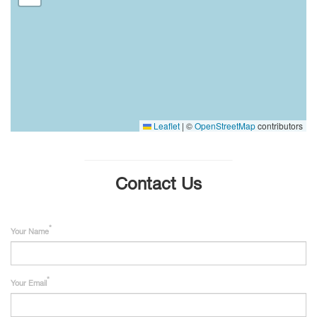
Leaflet
|
©
OpenStreetMap
contributors
Contact Us
Your Name
Your Email