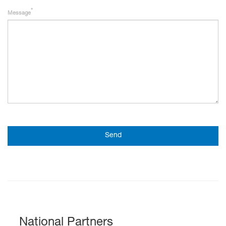
Message
Send
National Partners