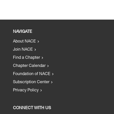
NAVIGATE
About NACE
Join NACE
Find a Chapter
Chapter Calendar
Foundation of NACE
Subscription Center
Privacy Policy
CONNECT WITH US