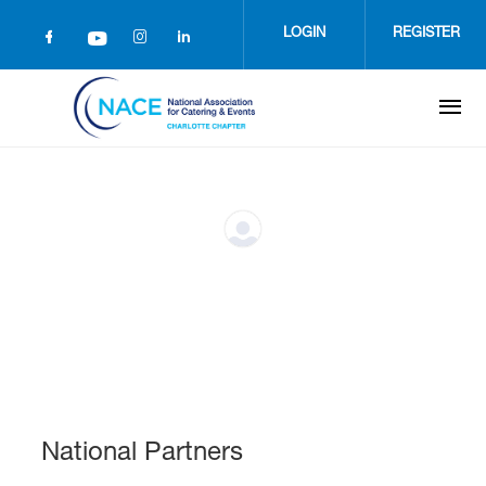
Skip
to
LOGIN
REGISTER
main
content
National Partners