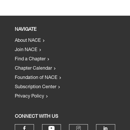
NAVIGATE
About NACE
Join NACE
Find a Chapter
Chapter Calendar
Foundation of NACE
Subscription Center
Privacy Policy
CONNECT WITH US