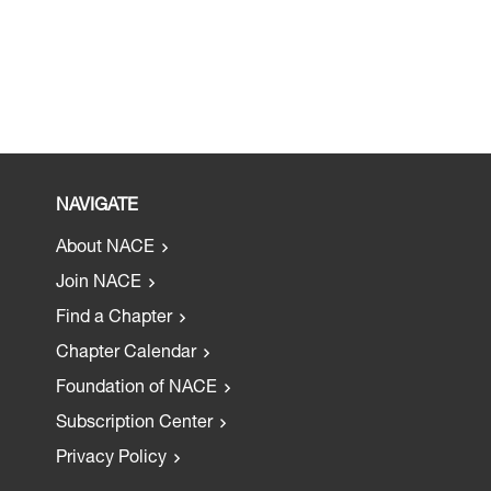
NAVIGATE
About NACE
Join NACE
Find a Chapter
Chapter Calendar
Foundation of NACE
Subscription Center
Privacy Policy