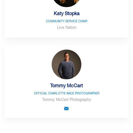
Katy Stopka
COMMUNITY SERVICE CHAIR
Live Nation
Tommy McCart
OFFICIAL CHARLOTTE NACE PHOTOGRAPHER
Tommy McCart Photography