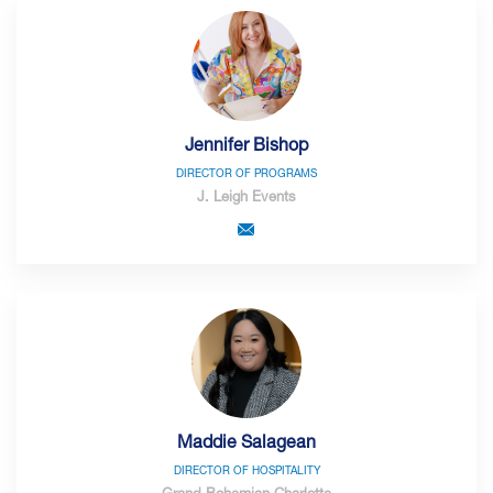
Jennifer Bishop
DIRECTOR OF PROGRAMS
J. Leigh Events
Maddie Salagean
DIRECTOR OF HOSPITALITY