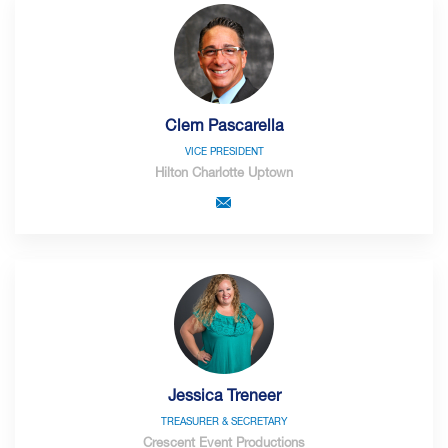
Clem Pascarella
VICE PRESIDENT
Hilton Charlotte Uptown
Jessica Treneer
TREASURER & SECRETARY
Crescent Event Productions