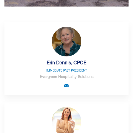
Erin Dennis, CPCE
IMMEDIATE PAST PRESIDENT
Evergreen Hospitality Solutions