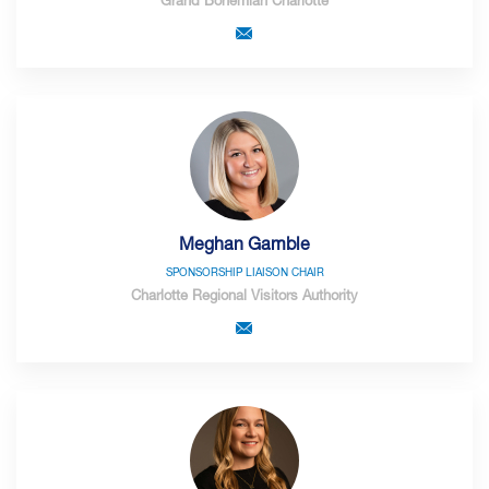
Grand Bohemian Charlotte
Meghan Gamble
SPONSORSHIP LIAISON CHAIR
Charlotte Regional Visitors Authority