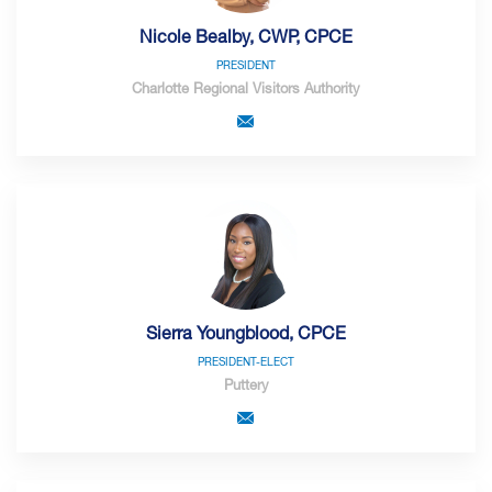
Nicole Bealby, CWP, CPCE
PRESIDENT
Charlotte Regional Visitors Authority
Sierra Youngblood, CPCE
PRESIDENT-ELECT
Puttery