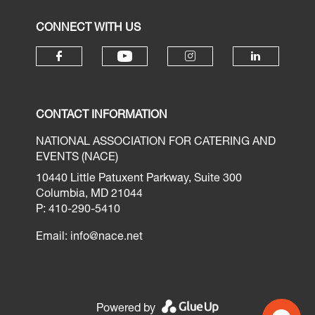
CONNECT WITH US
CONTACT INFORMATION
NATIONAL ASSOCIATION FOR CATERING AND
EVENTS (NACE)
10440 Little Patuxent Parkway, Suite 300
Columbia, MD 21044
P: 410-290-5410
Email:
info@nace.net
Powered by