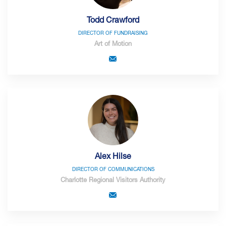
Todd Crawford
DIRECTOR OF FUNDRAISING
Art of Motion
Alex Hilse
DIRECTOR OF COMMUNICATIONS
Charlotte Regional Visitors Authority