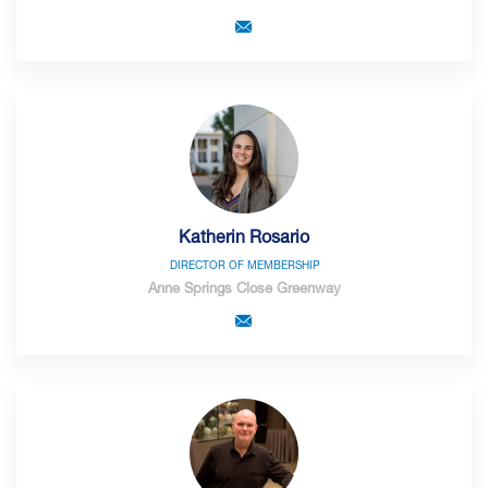
Katherin Rosario
DIRECTOR OF MEMBERSHIP
Anne Springs Close Greenway