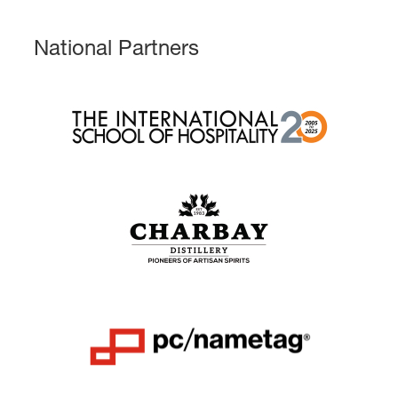
National Partners